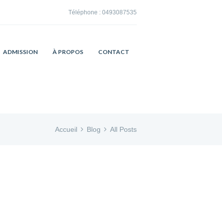
Téléphone :
0493087535
ADMISSION
À PROPOS
CONTACT
Accueil
Blog
All Posts