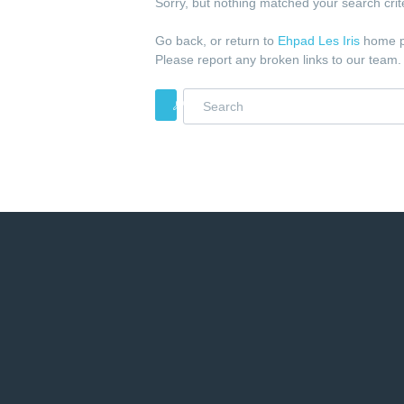
Sorry, but nothing matched your search crite
Go back, or return to
Ehpad Les Iris
home p
Please report any broken links to our team.