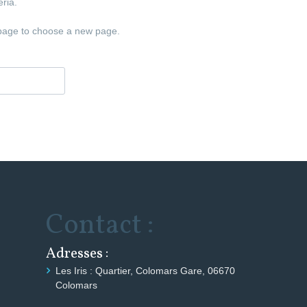
ria.
age to choose a new page.
Contact :
Adresses :
Les Iris : Quartier, Colomars Gare, 06670
Colomars