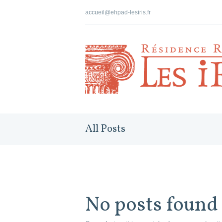
accueil@ehpad-lesiris.fr
All Posts
No posts found