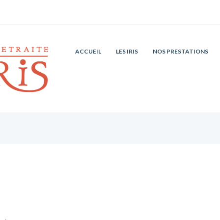
ACCUEIL
LES IRIS
NOS PRESTATIONS